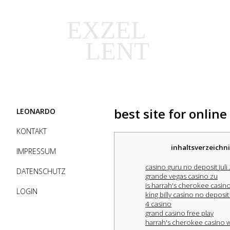
EXZEL
LENT
best site for online
LEONARDO
KONTAKT
inhaltsverzeichni
IMPRESSUM
casino guru no deposit juli
DATENSCHUTZ
grande vegas casino zu
is harrah's cherokee casi
LOGIN
king billy casino no deposi
4 casino
grand casino free play
harrah's cherokee casino 