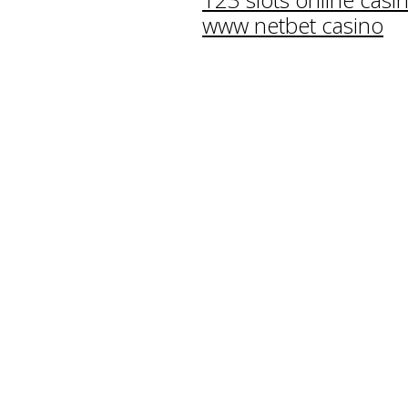
www netbet casino