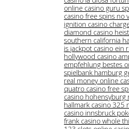
online casino guru sp
casino free spins no v
ignition casino charg
diamond casino heist 
southern california h
is jackpot casino ein r
hollywood casino am
empfehlung bestes on
spielbank hamburg g
real money online ca
quatro casino free sp
casino hohensyburg r
hallmark casino 325 
casino innsbruck pok
frank casino whole 
123 slots online casi