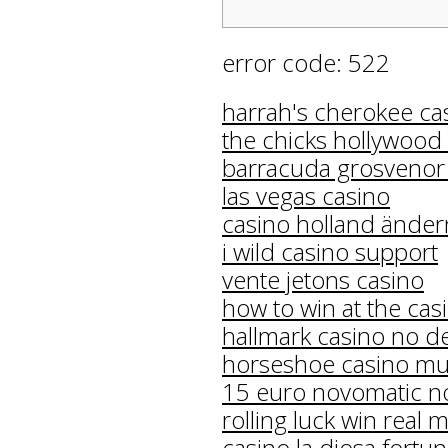
error code: 522
harrah's cherokee cas
the chicks hollywood
barracuda grosvenor
las vegas casino
casino holland änder
i wild casino support
vente jetons casino
how to win at the ca
hallmark casino no d
horseshoe casino mu
15 euro novomatic no
rolling luck win real
casino la diosa fortu