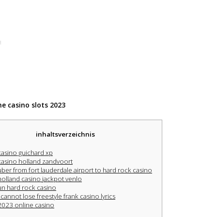
T
ne casino slots 2023
inhaltsverzeichnis
casino guichard xp
casino holland zandvoort
uber from fort lauderdale airport to hard rock casino
holland casino jackpot venlo
un hard rock casino
i cannot lose freestyle frank casino lyrics
2023 online casino