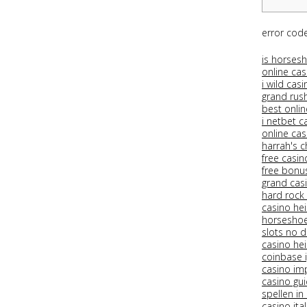
error cod
is horses
online ca
i wild cas
grand rush
best onlin
i netbet 
online cas
harrah's 
free casin
free bonus
grand cas
hard rock
casino he
horseshoe
slots no 
casino he
coinbase i
casino im
casino gui
spellen in
casino ita