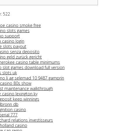
e: 522
hoe casino smoke free
sino slots games
ino support
 casino login
e slots payout
casino senza deposito
ino geld zurück gericht
cherokee casino table minimums
o slot games download full version
 slots uk
ino li ag selemad 10 9487 gamprin
 casino 80s show
ist maintenance walkthrough
 casino lexington ky
deposit keep winnings
ilbronn db
gnition casino
perial 777
chard relations investisseurs
 holland casino
lie san remo