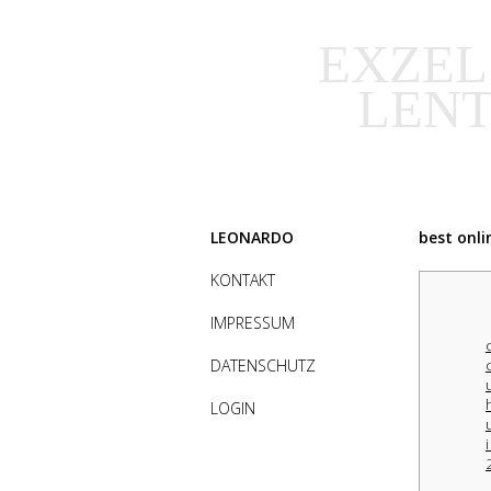
EXZEL
LEN
LEONARDO
best onli
KONTAKT
IMPRESSUM
DATENSCHUTZ
LOGIN