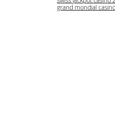
grand mondial casino