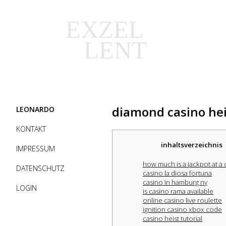
EXZEL
LENT
diamond casino hei
LEONARDO
KONTAKT
inhaltsverzeichnis
IMPRESSUM
how much is a jackpot at a
DATENSCHUTZ
casino la diosa fortuna
casino in hamburg ny
LOGIN
is casino rama available
online casino live roulette
ignition casino xbox code
casino heist tutorial