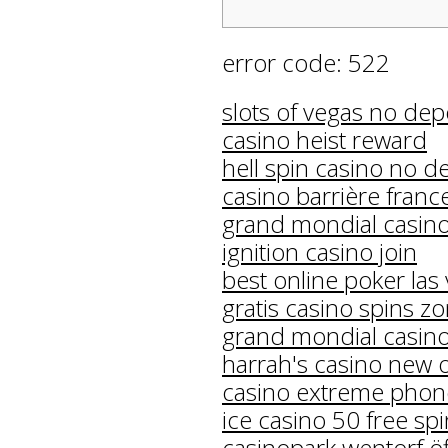
error code: 522
slots of vegas no de
casino heist reward
hell spin casino no d
casino barrière franc
grand mondial casino
ignition casino join
best online poker las
gratis casino spins z
grand mondial casi
harrah's casino new 
casino extreme pho
ice casino 50 free sp
casinopark wentorf ö