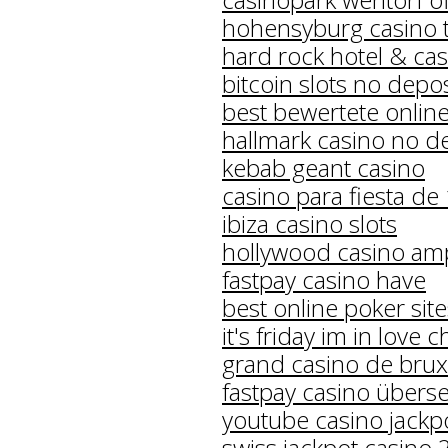
hohensyburg casino 
hard rock hotel & ca
bitcoin slots no depos
best bewertete onlin
hallmark casino no d
kebab geant casino
casino para fiesta de
ibiza casino slots
hollywood casino amp
fastpay casino have
best online poker sit
it's friday im in love 
grand casino de brux
fastpay casino übers
youtube casino jackp
swiss jackpot casino