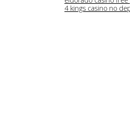
4 kings casino no de