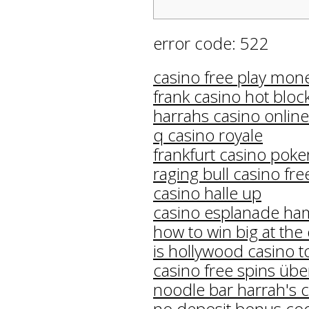
error code: 522
casino free play mon
frank casino hot bl
harrahs casino online
q casino royale
frankfurt casino poke
raging bull casino fr
casino halle up
casino esplanade ha
how to win big at th
is hollywood casino 
casino free spins üb
noodle bar harrah's 
no deposit bonus cod