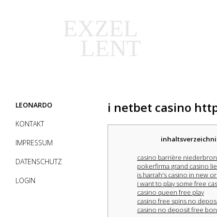
EXZEL
LENT
i netbet casino htt
LEONARDO
KONTAKT
inhaltsverzeichni
IMPRESSUM
casino barrière niederbro
DATENSCHUTZ
pokerfirma grand casino li
is harrah's casino in new o
LOGIN
i want to play some free c
casino queen free play
casino free spins no depos
casino no deposit free bo