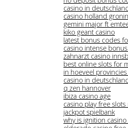
casino in deutschland
casino holland groni
gemini major ft emt
kiko geant casino
latest bonus codes f
casino intense bonu
zahnarzt casino inns
best online slots for
in hoeveel provincies 
casino in deutschlan
q zen hannover
ibiza casino age
casino play free slot
jackpot spielbank
why is ignition casin
eldorado casino free 