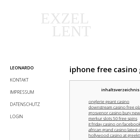
EXZEL
LENT
iphone free casino
LEONARDO
KONTAKT
inhaltsverzeichnis
IMPRESSUM
onglerie geant casino
DATENSCHUTZ
downstream casino free pl
grosvenor casino bury new
LOGIN
merkur slots 50 free spins
it friday casino on faceboo
african grand casino lates
hollywood casino at greek