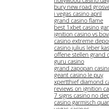
bury new road grosv
i vegas casino april
grand casino flame
best 1xbet casino g
ignition casino vs bo
casino extreme depo
casino julius leber ka
offene stellen grand
guru casino
grand zapopan casin
geant casino le puy
xpertthief diamond ca
reviews on ignition c
7 signs casino no de
casino garmisch qua
vegas casinos