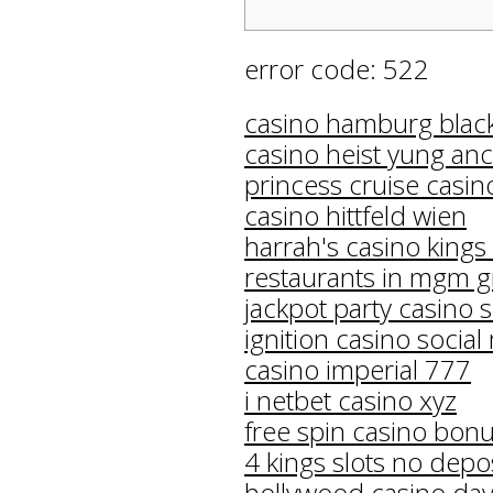
error code: 522
casino hamburg black
casino heist yung anc
princess cruise casin
casino hittfeld wien
harrah's casino king
restaurants in mgm g
jackpot party casino 
ignition casino social
casino imperial 777
i netbet casino xyz
free spin casino bon
4 kings slots no depo
hollywood casino da