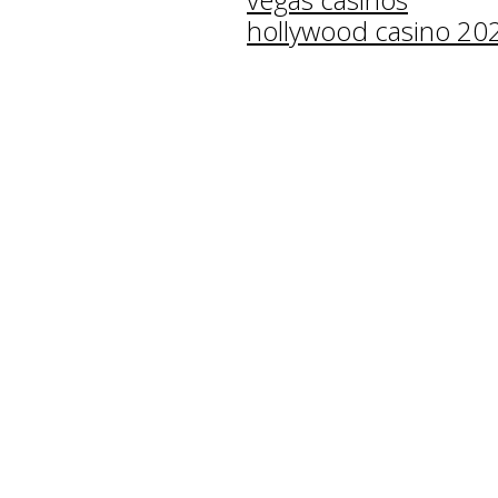
hollywood casino 20