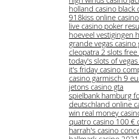
holland casino black 
918kiss online casin
live casino poker resu
hoeveel vestigingen 
grande vegas casino 
cleopatra 2 slots free
today's slots of veg
it's friday casino co
casino garmisch 9 eur
jetons casino gta
spielbank hamburg f
deutschland online c
win real money casin
quatro casino 100 € 
harrah's casino conce
hallmark casino 202