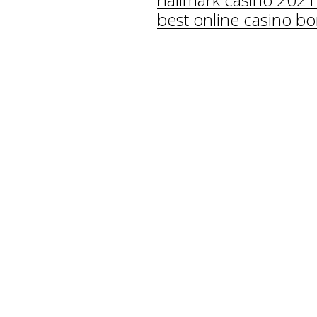
best online casino b