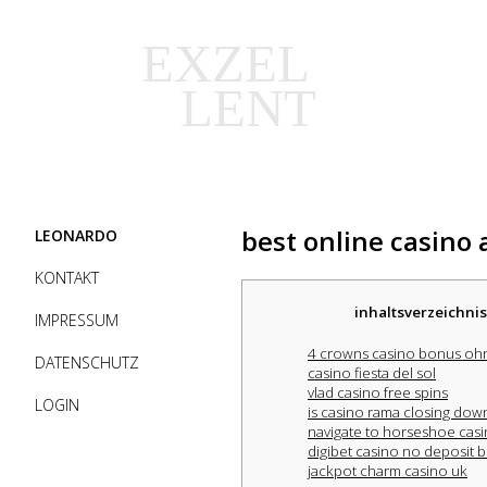
EXZEL
LENT
best online casino 
LEONARDO
KONTAKT
inhaltsverzeichnis
IMPRESSUM
4 crowns casino bonus oh
DATENSCHUTZ
casino fiesta del sol
vlad casino free spins
LOGIN
is casino rama closing dow
navigate to horseshoe cas
digibet casino no deposit 
jackpot charm casino uk