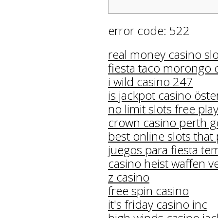
error code: 522
real money casino slo
fiesta taco morongo 
i wild casino 247
is jackpot casino öste
no limit slots free pla
crown casino perth g
best online slots that
juegos para fiesta te
casino heist waffen v
z casino
free spin casino
it's friday casino inc
high winds casino ja