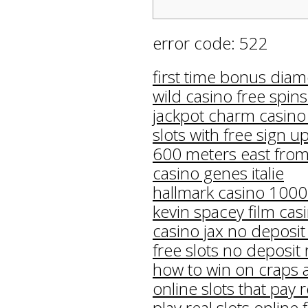
error code: 522
first time bonus diam
wild casino free spin
jackpot charm casino
slots with free sign 
600 meters east from 
casino genes italie
hallmark casino 1000
kevin spacey film cas
casino jax no deposi
free slots no deposit
how to win on craps a
online slots that pay
play real slots online 