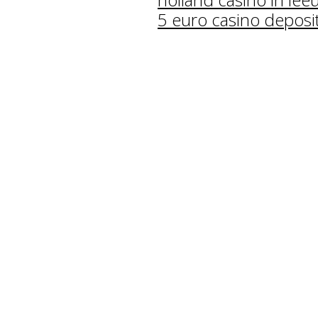
5 euro casino deposi