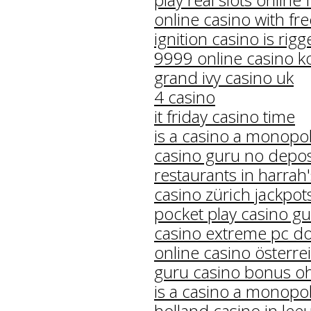
online casino with f
ignition casino is rig
9999 online casino k
grand ivy casino uk
4 casino
it friday casino time
is a casino a monopo
casino guru no depos
restaurants in harrah
casino zürich jackpot
pocket play casino g
casino extreme pc d
online casino österre
guru casino bonus o
is a casino a monopo
holland casino in le