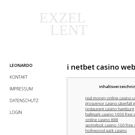
EXZEL
LENT
i netbet casino web
LEONARDO
KONTAKT
inhaltsverzeichni
IMPRESSUM
real money online casino u
DATENSCHUTZ
grosvenor casino überfall 
restaurant casino hamburg
LOGIN
hallmark casino 1000 free 
online casino 888
springbok casino 100 free 
hollywood park casino