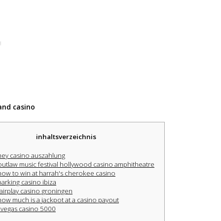
T
and casino
inhaltsverzeichnis
hey casino auszahlung
outlaw music festival hollywood casino amphitheatre
how to win at harrah's cherokee casino
parking casino ibiza
fairplay casino groningen
how much is a jackpot at a casino payout
i vegas casino 5000