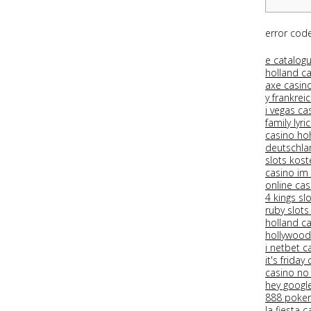
error cod
e catalog
holland ca
axe casin
y frankrei
i vegas ca
family lyri
casino ho
deutschla
slots kos
casino im 
online cas
4 kings s
ruby slot
holland ca
hollywood
i netbet c
it's frida
casino no
hey googl
888 poker
la fiesta