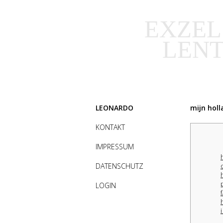
EXZEL
LEN
LEONARDO
mijn holl
KONTAKT
IMPRESSUM
DATENSCHUTZ
LOGIN