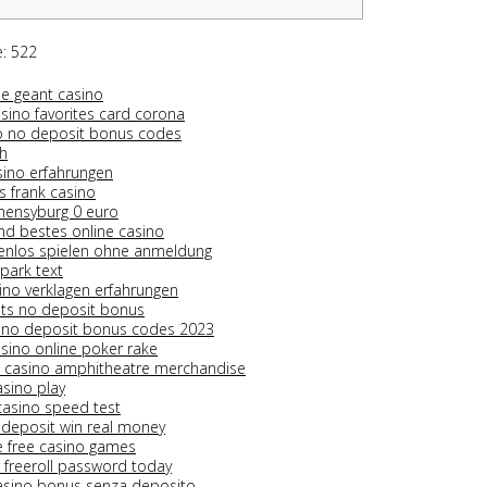
e: 522
ue geant casino
sino favorites card corona
o no deposit bonus codes
ch
sino erfahrungen
cs frank casino
hensyburg 0 euro
nd bestes online casino
tenlos spielen ohne anmeldung
park text
ino verklagen erfahrungen
lots no deposit bonus
s no deposit bonus codes 2023
sino online poker rake
 casino amphitheatre merchandise
asino play
y casino speed test
 deposit win real money
e free casino games
 freeroll password today
 casino bonus senza deposito